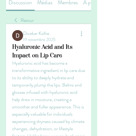
Discussion
Médias
Membres
À propos
Retour
Divakar Kolhe
19 novembre 2025
Hyaluronic Acid and Its
Impact on Lip Care
Hyaluronic acid has become a 
transformative ingredient in lip care due 
to its ability to deeply hydrate and 
temporarily plump the lips. Balms and 
glosses infused with hyaluronic acid 
help draw in moisture, creating a 
smoother and fuller appearance. This is 
especially valuable for individuals 
experiencing dryness caused by climate 
changes, dehydration, or lifestyle 
factors. Unlike heavy waxes, hyaluronic 