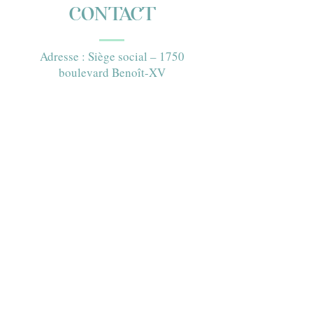
CONTACT
Adresse : Siège social – 1750
boulevard Benoît-XV​
Téléphone : 418-525-6323​
Courriel :
admin@cpejardinbleu.com
HEURES D'OUVERTURE
7 h 00 à 18 h 00
lundi au vendredi