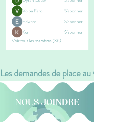
Dyran Cutler
S'abonner
Volpa Faro
S'abonner
Edward
S'abonner
Ken
S'abonner
Voir tous les membres (36)
Les demandes de place au CPE se font v
NOUS JOINDRE