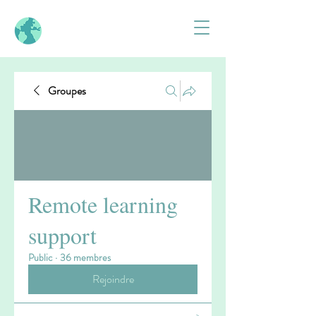
Groupes
Remote learning
support
Public
·
36 membres
Rejoindre