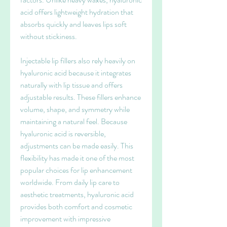
acid offers lightweight hydration that 
absorbs quickly and leaves lips soft 
without stickiness.
Injectable lip fillers also rely heavily on 
hyaluronic acid because it integrates 
naturally with lip tissue and offers 
adjustable results. These fillers enhance 
volume, shape, and symmetry while 
maintaining a natural feel. Because 
hyaluronic acid is reversible, 
adjustments can be made easily. This 
flexibility has made it one of the most 
popular choices for lip enhancement 
worldwide. From daily lip care to 
aesthetic treatments, hyaluronic acid 
provides both comfort and cosmetic 
improvement with impressive 