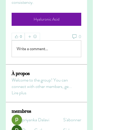
consistency.
Hyaluronic Acid
0
0
Write a comment...
À propos
Welcome to the group! You can
connect with other members, ge
...
Lire plus
membres
priyanka Dalavi
S'abonner