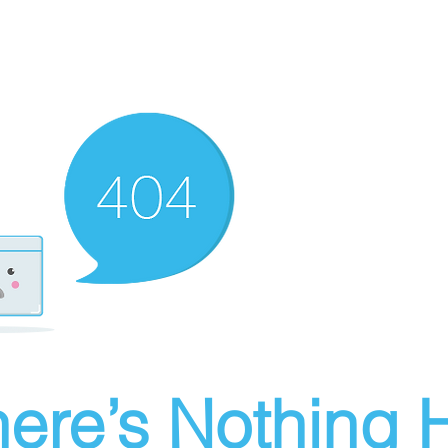
ere’s Nothing H