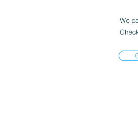
We can
Check