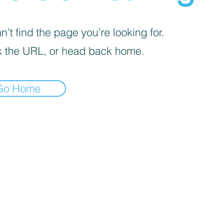
’t find the page you’re looking for.
 the URL, or head back home.
Go Home